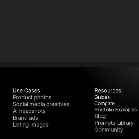
Use Cases
Resources
product photos
Guides
How to Build a Reusable AI
Compare
social media creatives
Nano Banana 2 vs
Pack System
Portfolio Examples
ai headshots
AI Portfolio Examples &
Midjourney
Blog
How to Build a Reusable AI
brand ads
Creative Inspira
Prompts Library
Generation Wor
listing images
Community
How to Choose the Right AI
Model in Mujo