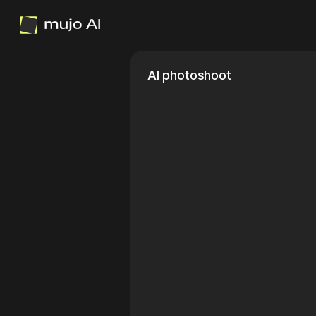
AI photoshoot