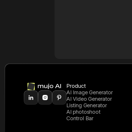
Product
AI Image Generator
AI Video Generator
Listing Generator
AI photoshoot
Control Bar