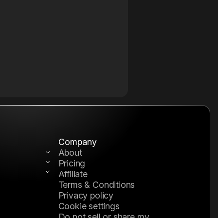
Company
About
Pricing
Affiliate
Terms & Conditions
tion
kflow
Privacy policy
Cookie settings
Do not sell or share my