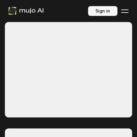
Sign in