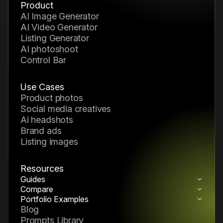
Product
AI Image Generator
AI Video Generator
Listing Generator
AI photoshoot
Control Bar
Use Cases
product photos
social media creatives
ai headshots
brand ads
listing images
Resources
Guides
How to Build a Reusable AI Pack System
Compare
Nano Banana 2 vs Midjourney
How to Build a Reusable AI Generation
Portfolio Examples
AI Portfolio Examples & Creative
Blog
Workflow
Inspiration
Prompts Library
How to Choose the Right AI Model in