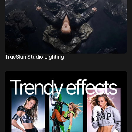
Mujo Library
3
TrueSkin Studio Lighting