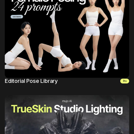
Mujo Library
7
Editorial Pose Library
pro