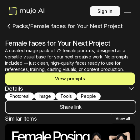
Sign in
Packs
/
Female faces for Your Next Project
Female faces for Your Next Project
A curated image pack of 72 female portraits, designed as a
versatile visual base for your next creative work. No prompts
included — just clean, high-quality faces ready to use for
references, training, casting visuals, or content production.
View prompts
Details
photoreal
image
tools
people
Share link
Similar items
View all