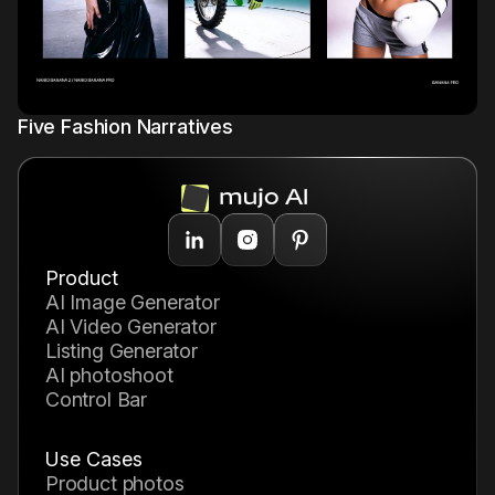
Mujo Library
1
Five Fashion Narratives
Product
AI Image Generator
AI Video Generator
Listing Generator
AI photoshoot
Control Bar
Use Cases
product photos