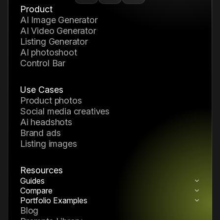
Product
AI Image Generator
AI Video Generator
Listing Generator
AI photoshoot
Control Bar
Use Cases
product photos
social media creatives
ai headshots
brand ads
listing images
Resources
Guides
How to Build a Reusable AI Pack System
Compare
Nano Banana 2 vs Midjourney
How to Build a Reusable AI Generation
Portfolio Examples
AI Portfolio Examples & Creative
Blog
Workflow
Inspiration