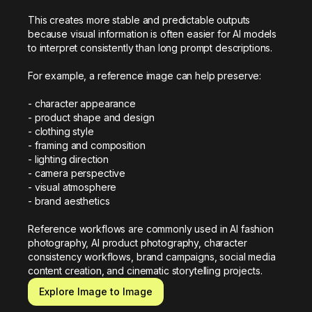
This creates more stable and predictable outputs 
because visual information is often easier for AI models 
to interpret consistently than long prompt descriptions.

For example, a reference image can help preserve:

- character appearance

- product shape and design

- clothing style

- framing and composition

- lighting direction

- camera perspective

- visual atmosphere

- brand aesthetics

Reference workflows are commonly used in AI fashion 
photography, AI product photography, character 
consistency workflows, brand campaigns, social media 
content creation, and cinematic storytelling projects.
Explore Image to Image