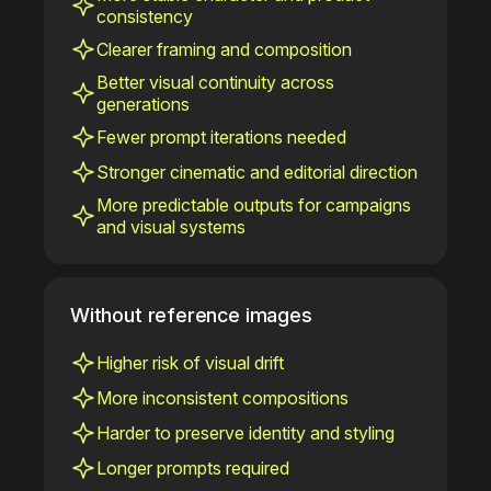
consistency
Clearer framing and composition
Better visual continuity across
generations
Fewer prompt iterations needed
Stronger cinematic and editorial direction
More predictable outputs for campaigns
and visual systems
Without reference images
Higher risk of visual drift
More inconsistent compositions
Harder to preserve identity and styling
Longer prompts required