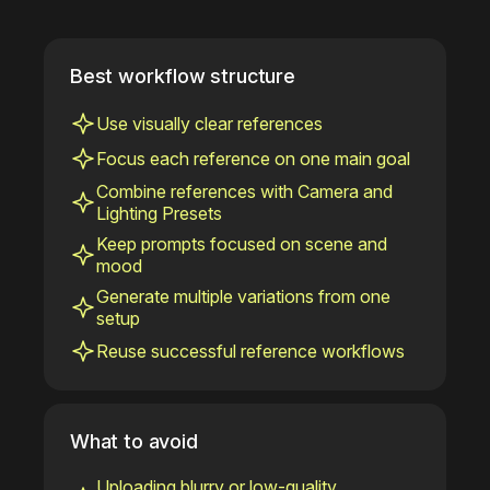
Best workflow structure
Use visually clear references
Focus each reference on one main goal
Combine references with Camera and
Lighting Presets
Keep prompts focused on scene and
mood
Generate multiple variations from one
setup
Reuse successful reference workflows
What to avoid
Uploading blurry or low-quality