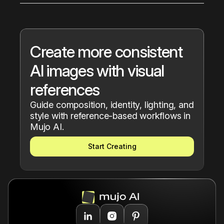
and Pose Control.
Reference workflows are useful for creators, 
designers, marketers, ecommerce brands, 
photographers, and teams building visually 
consistent AI content.
Create more consistent 
AI images with visual 
references
Guide composition, identity, lighting, and 
style with reference-based workflows in 
Mujo AI.
Start Creating