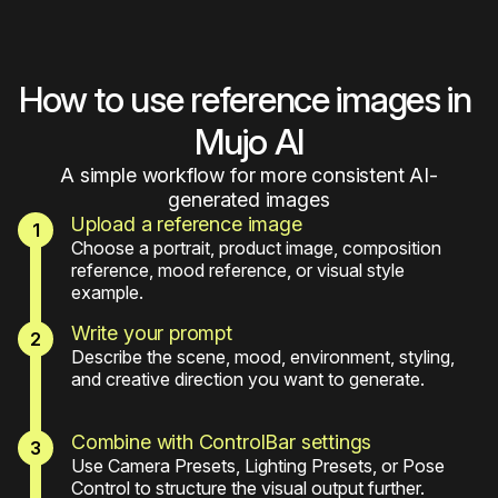
How to use reference images in 
Mujo AI
A simple workflow for more consistent AI-
generated images
Upload a reference image
Choose a portrait, product image, composition 
reference, mood reference, or visual style 
example.
Write your prompt
Describe the scene, mood, environment, styling, 
and creative direction you want to generate.
Combine with ControlBar settings
Use Camera Presets, Lighting Presets, or Pose 
Control to structure the visual output further.