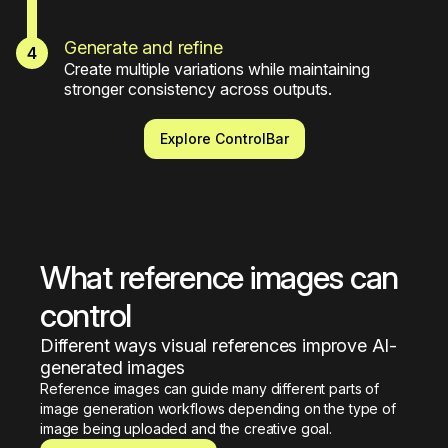
Generate and refine
Create multiple variations while maintaining 
stronger consistency across outputs.
Explore ControlBar
What reference images can 
control
Different ways visual references improve AI-
generated images
Reference images can guide many different parts of 
image generation workflows depending on the type of 
image being uploaded and the creative goal.