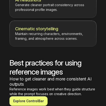
Generate cleaner portrait consistency across
professional profile images.
Cinematic storytelling
Maintain recurring characters, environments,
framing, and atmosphere across scenes.
Best practices for using 
reference images
How to get cleaner and more consistent AI 
outputs
Reference images work best when they guide structure 
while the prompt focuses on creative direction.
Explore ControlBar