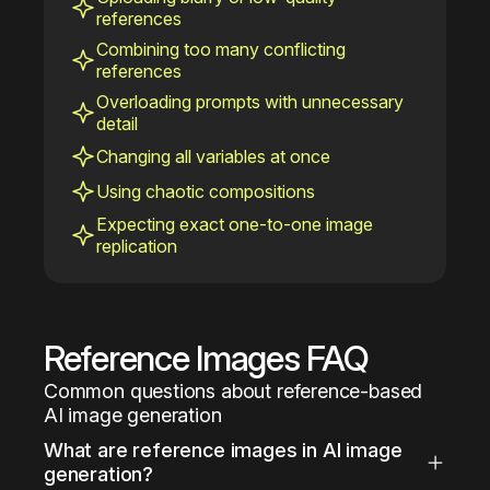
references
Combining too many conflicting
references
Overloading prompts with unnecessary
detail
Changing all variables at once
Using chaotic compositions
Expecting exact one-to-one image
replication
Reference Images FAQ
Common questions about reference-based 
AI image generation
What are reference images in AI image 
generation?