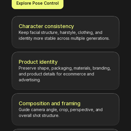
Explore Pose Control
Character consistency
Keep facial structure, hairstyle, clothing, and
identity more stable across multiple generations.
Product identity
Preserve shape, packaging, materials, branding,
and product details for ecommerce and
advertising.
Composition and framing
Guide camera angle, crop, perspective, and
overall shot structure.