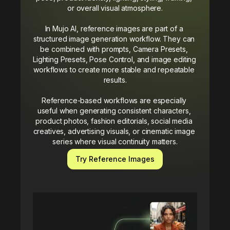
or overall visual atmosphere.

In Mujo AI, reference images are part of a 
structured image generation workflow. They can 
be combined with prompts, Camera Presets, 
Lighting Presets, Pose Control, and image editing 
workflows to create more stable and repeatable 
results.

Reference-based workflows are especially 
useful when generating consistent characters, 
product photos, fashion editorials, social media 
creatives, advertising visuals, or cinematic image 
series where visual continuity matters.
Try Reference Images