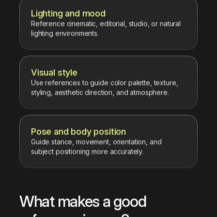
Lighting and mood
Reference cinematic, editorial, studio, or natural
lighting environments.
Visual style
Use references to guide color palette, texture,
styling, aesthetic direction, and atmosphere.
Pose and body position
Guide stance, movement, orientation, and
subject positioning more accurately.
What makes a good 