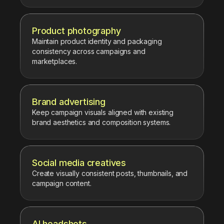
Product photography
Maintain product identity and packaging
consistency across campaigns and
marketplaces.
Brand advertising
Keep campaign visuals aligned with existing
brand aesthetics and composition systems.
Social media creatives
Create visually consistent posts, thumbnails, and
campaign content.
AI headshots