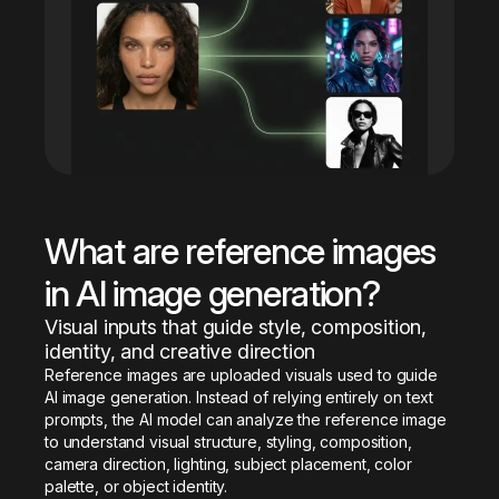
What are reference images 
in AI image generation?
Visual inputs that guide style, composition, 
identity, and creative direction
Reference images are uploaded visuals used to guide 
AI image generation. Instead of relying entirely on text 
prompts, the AI model can analyze the reference image 
to understand visual structure, styling, composition, 
camera direction, lighting, subject placement, color 
palette, or object identity.
