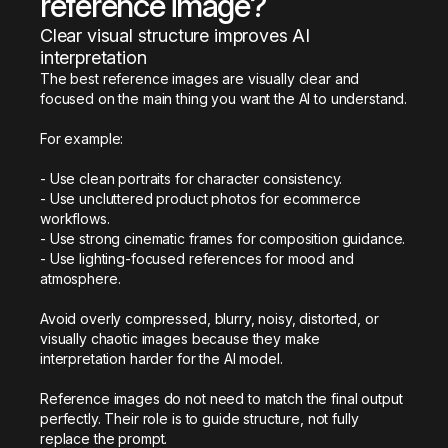
reference image?
Clear visual structure improves AI 
interpretation
The best reference images are visually clear and 
focused on the main thing you want the AI to understand.

For example:

- Use clean portraits for character consistency.

- Use uncluttered product photos for ecommerce 
workflows.

- Use strong cinematic frames for composition guidance.

- Use lighting-focused references for mood and 
atmosphere.

Avoid overly compressed, blurry, noisy, distorted, or 
visually chaotic images because they make 
interpretation harder for the AI model.

Reference images do not need to match the final output 
perfectly. Their role is to guide structure, not fully 
replace the prompt.