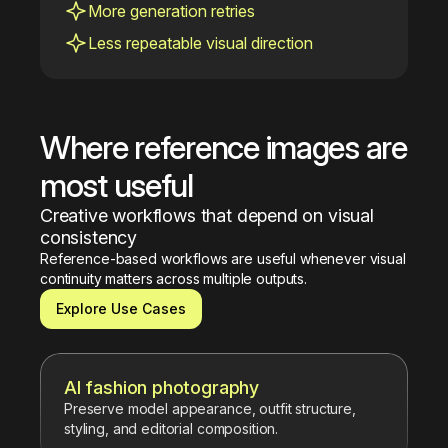
More generation retries
Less repeatable visual direction
Where reference images are 
most useful
Creative workflows that depend on visual 
consistency
Reference-based workflows are useful whenever visual 
continuity matters across multiple outputs.
Explore Use Cases
AI fashion photography
Preserve model appearance, outfit structure,
styling, and editorial composition.