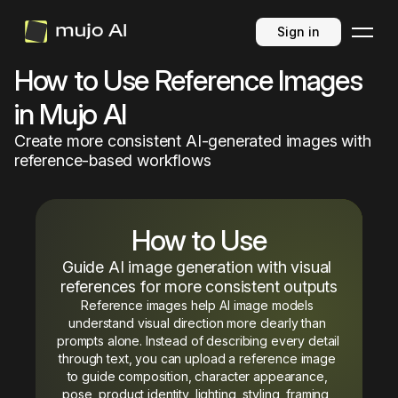
Sign in
How to Use Reference Images
in Mujo AI
Create more consistent AI-generated images with
reference-based workflows
How to Use
Guide AI image generation with visual 
references for more consistent outputs
Reference images help AI image models 
understand visual direction more clearly than 
prompts alone. Instead of describing every detail 
through text, you can upload a reference image 
to guide composition, character appearance, 
pose, product identity, lighting, styling, framing, 