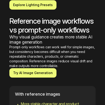
Explore Lighting Presets
Reference image workflows 
vs prompt-only workflows
Why visual guidance creates more stable AI 
image generation
Prompt-only workflows can work well for simple images, 
but consistency becomes difficult when you need 
repeatable characters, products, or cinematic 
composition. Reference images reduce visual drift and 
make outputs more controllable.
Try AI Image Generation
With reference images
More stable character and product